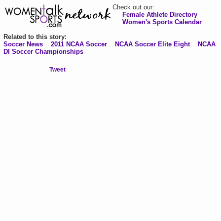
Check out our:
Female Athlete Directory
Women's Sports Calendar
Related to this story:
Soccer News
2011 NCAA Soccer
NCAA Soccer Elite Eight
NCAA
DI Soccer Championships
Tweet