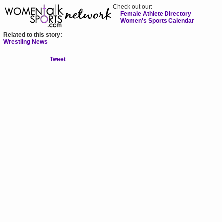
Check out our:
Female Athlete Directory
Women's Sports Calendar
Related to this story:
Wrestling News
Tweet