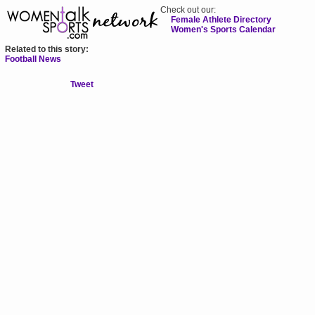
Check out our:
Female Athlete Directory
Women's Sports Calendar
Related to this story:
Football News
Tweet