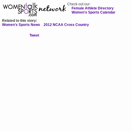
Check out our:
Female Athlete Directory
Women's Sports Calendar
Related to this story:
Women's Sports News
2012 NCAA Cross Country
Tweet