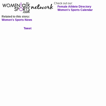
Check out our:
Female Athlete Directory
Women's Sports Calendar
Related to this story:
Women's Sports News
Tweet