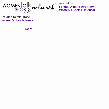
Check out our:
Female Athlete Directory
Women's Sports Calendar
Related to this story:
Women's Sports News
Tweet