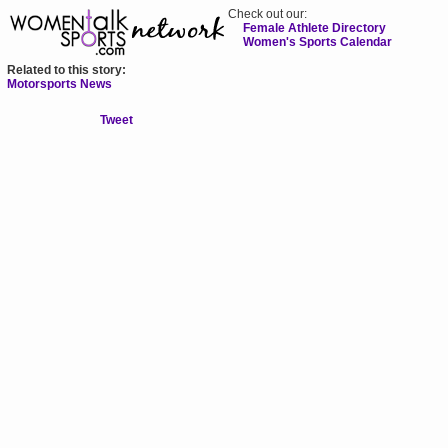
Check out our:
Female Athlete Directory
Women's Sports Calendar
Related to this story:
Motorsports News
Tweet