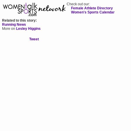
Check out our:
Female Athlete Directory
Women's Sports Calendar
Related to this story:
Running News
More on
Lesley Higgins
Tweet