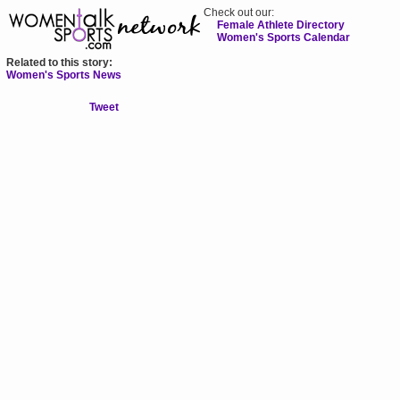
Check out our:
Female Athlete Directory
Women's Sports Calendar
Related to this story:
Women's Sports News
Tweet