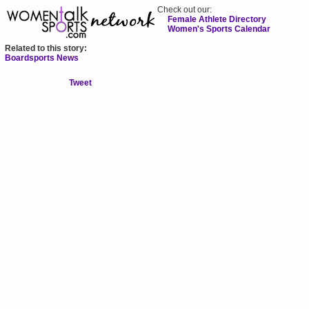
Check out our:
Female Athlete Directory
Women's Sports Calendar
Related to this story:
Boardsports News
Tweet