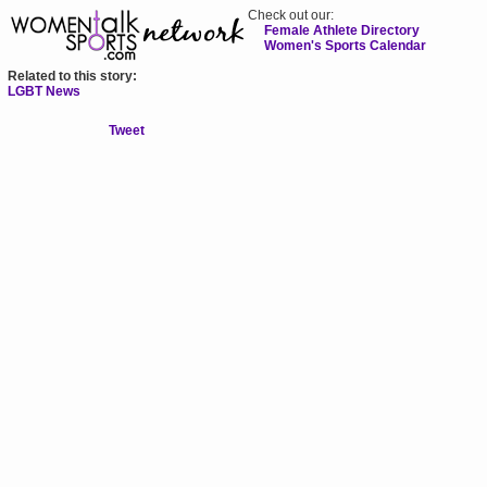
Check out our:
Female Athlete Directory
Women's Sports Calendar
Related to this story:
LGBT News
Tweet