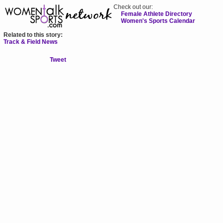
Check out our:
Female Athlete Directory
Women's Sports Calendar
Related to this story:
Track & Field News
Tweet