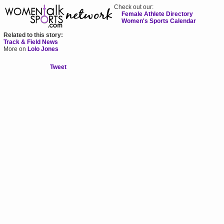
Check out our:
Female Athlete Directory
Women's Sports Calendar
Related to this story:
Track & Field News
More on
Lolo Jones
Tweet