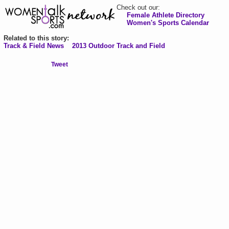
Check out our:
Female Athlete Directory
Women's Sports Calendar
Related to this story:
Track & Field News
2013 Outdoor Track and Field
Tweet