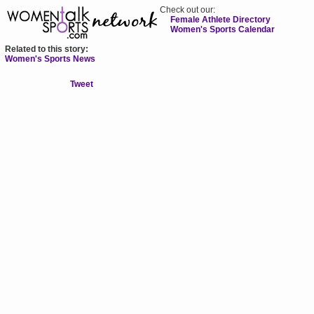
Check out our:
Female Athlete Directory
Women's Sports Calendar
Related to this story:
Women's Sports News
Tweet