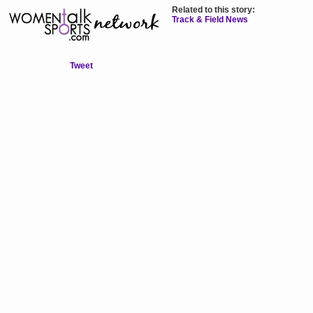
Related to this story:
Track & Field News
Tweet