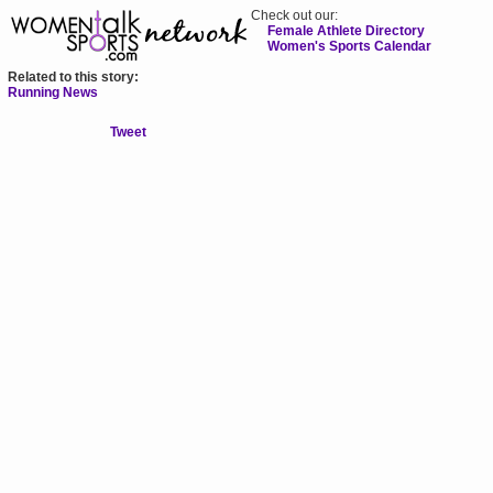
Check out our:
Female Athlete Directory
Women's Sports Calendar
Related to this story:
Running News
Tweet