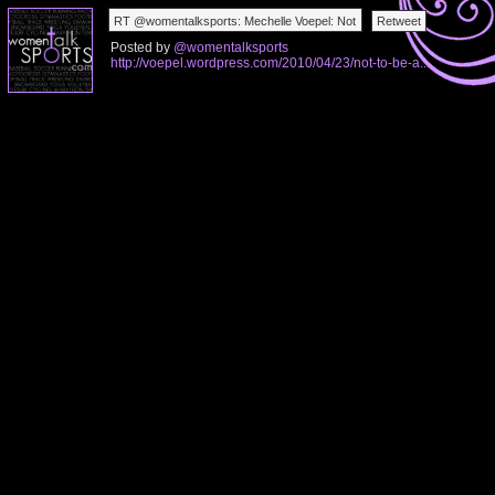
Posted by
@womentalksports
http://voepel.wordpress.com/2010/04/23/not-to-be-a...