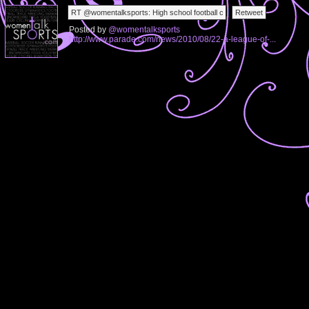
Posted by
@womentalksports
http://www.parade.com/news/2010/08/22-a-league-of-...