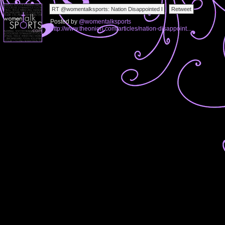
Posted by
@womentalksports
http://www.theonion.com/articles/nation-disappoint...