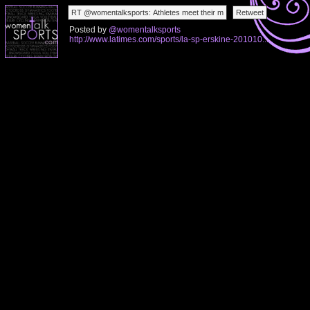
Posted by
@womentalksports
http://www.latimes.com/sports/la-sp-erskine-201010...