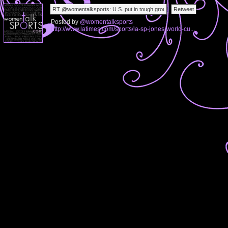
Posted by
@womentalksports
http://www.latimes.com/sports/la-sp-jones-world-cu...