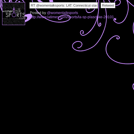
Posted by
@womentalksports
http://www.latimes.com/sports/la-sp-plaschke-20101...