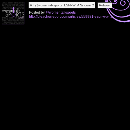
Posted by
@womentalksports
http://bleacherreport.com/articles/559981-espnw-a-...