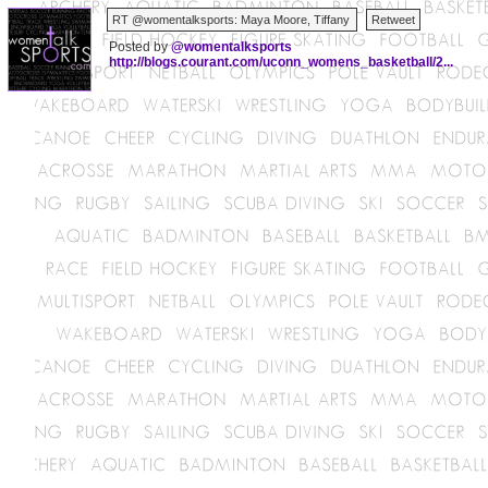
Posted by
@womentalksports
http://blogs.courant.com/uconn_womens_basketball/2...