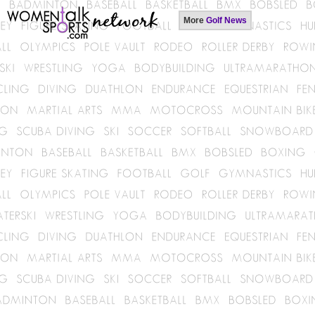
More
Golf News