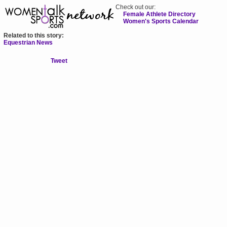
Check out our:
Female Athlete Directory
Women's Sports Calendar
Related to this story:
Equestrian News
Tweet