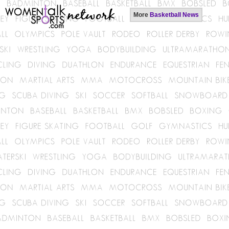
More
Basketball News