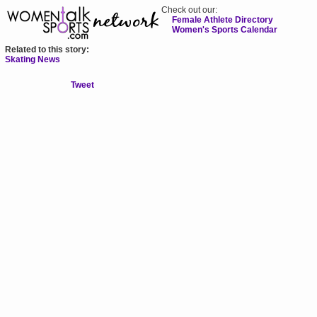
Check out our:
Female Athlete Directory
Women's Sports Calendar
Related to this story:
Skating News
Tweet