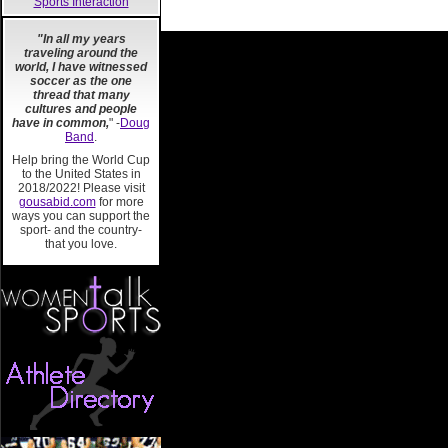
Sports Interaction
"In all my years
traveling around the
world, I have witnessed
soccer as the one
thread that many
cultures and people
have in common,
" -
Doug
Band
.
Help bring the World Cup
to the United States in
2018/2022! Please visit
gousabid.com
for more
ways you can support the
sport- and the country-
that you love.