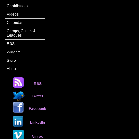
Contributors
Videos
Calendar
Camps, Clinics &
Leagues
RSS
Widgets
Store
About
RSS
Twitter
Facebook
LinkedIn
Vimeo