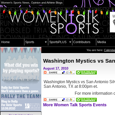
Women's Sports News, Opinion and Athlete Blogs
Home
Sports
SportsPLUS
Contributors
Media
You are here:
Calenda
Washington Mystics vs San 
August 17, 2010
Washington Mystics vs San Antonio Silv
San Antonio, TX
at 8:00pm et.
For more information 
More Women Talk Sports Events