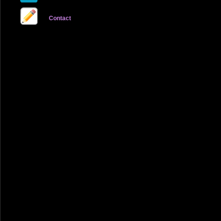
Contact