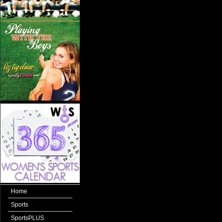
Home
Sports
SportsPLUS