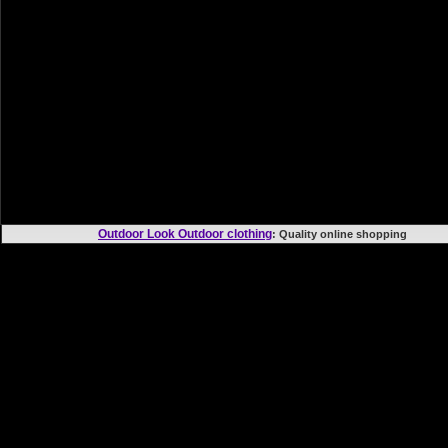
Outdoor Look Outdoor clothing
: Quality online shoppi