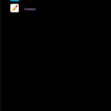
Contact