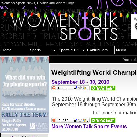
Women's Sports News, Opinion and Athlete Blogs
Home
Sports
SportsPLUS
Contributors
Media
You are 
Weightlifting World Champ
September 18 - 30, 2010
The 2010 Weightlifting World Champions
September 18 through September 30th
For more informatio
More Women Talk Sports Events