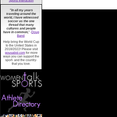
Sports Interaction
"In all my years
traveling around the
world, I have witnessed
soccer as the one
thread that many
cultures and people
have in common,
" -
Doug
Band
.
Help bring the World Cup
to the United States in
2018/2022! Please visit
gousabid.com
for more
ways you can support the
sport- and the country-
that you love.