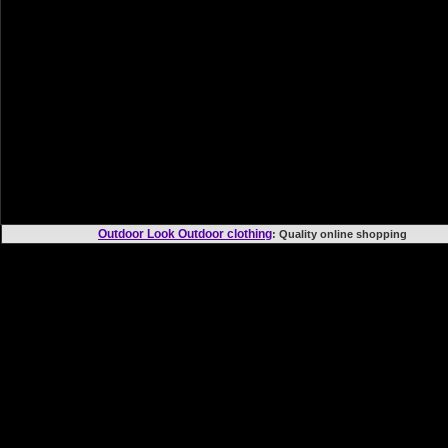
Outdoor Look Outdoor clothing
: Quality online shoppi