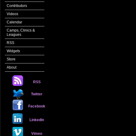
Contributors
Videos
Calendar
Camps, Clinics &
Leagues
RSS
Widgets
Store
About
RSS
Twitter
Facebook
LinkedIn
Vimeo