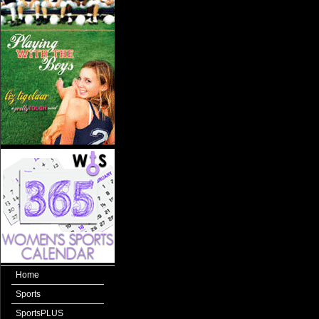
Home
Sports
SportsPLUS