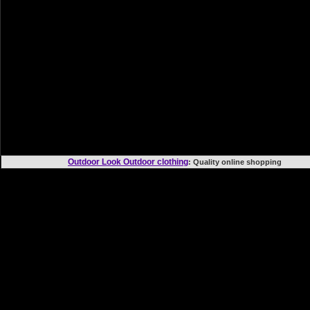
Outdoor Look Outdoor clothing
: Quality online shoppi