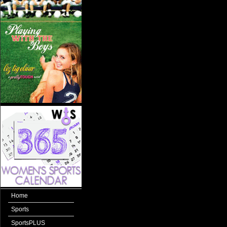
Home
Sports
SportsPLUS