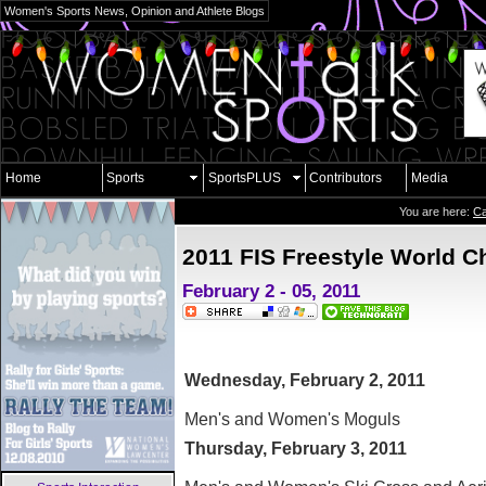
Women's Sports News, Opinion and Athlete Blogs
Home
Sports
SportsPLUS
Contributors
Media
You are here:
Ca
2011 FIS Freestyle World 
February 2 - 05, 2011
Wednesday, February 2, 2011
Men's and Women's Moguls
Thursday, February 3, 2011