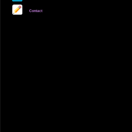
Contact