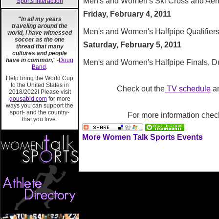
Men's and Women's Ski Cross and Aeria
Sports Interaction
Friday, February 4, 2011
"In all my years
traveling around the
Men's and Women's Halfpipe Qualifiers,
world, I have witnessed
soccer as the one
Saturday, February 5, 2011
thread that many
cultures and people
have in common,
" -
Doug
Men's and Women's Halfpipe Finals, Du
Band
.
Help bring the World Cup
to the United States in
Check out the
TV schedule
a
2018/2022! Please visit
gousabid.com
for more
ways you can support the
sport- and the country-
For more information chec
that you love.
More Women Talk Sports Events