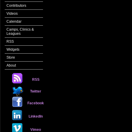
Contributors
Videos
Calendar
Camps, Clinics &
Leagues
RSS
Widgets
Store
About
RSS
Twitter
Facebook
LinkedIn
Vimeo