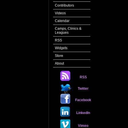
Contributors
Videos
Calendar
Camps, Clinics &
Leagues
RSS
Widgets
Store
About
RSS
Twitter
Facebook
LinkedIn
Vimeo