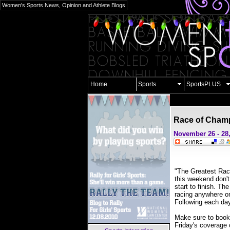
Women's Sports News, Opinion and Athlete Blogs
Home
Sports
SportsPLUS
Race of Cham
November 26 - 28
"The Greatest Race
this weekend don't
start to finish. 
racing anywhere o
Following each da
Make sure to book
Friday's coverage 