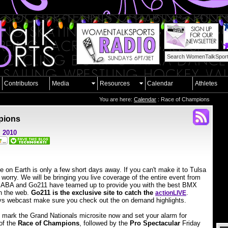
Contributors
Media
Resources
Calendar
Athletes
You are here:
Calendar
: Race of Champions
pions
, 2010
 on Earth is only a few short days away. If you can't make it to Tulsa
 worry. We will be bringing you live coverage of the entire event from
The ABA and Go211 have teamed up to provide you with the best BMX
n the web.
Go211 is the exclusive site to catch the
.
action
LIVE
ys webcast make sure you check out the on demand highlights.
 mark the Grand Nationals microsite now and set your alarm for
of the
Race of Champions
, followed by the
Pro Spectacular
Friday