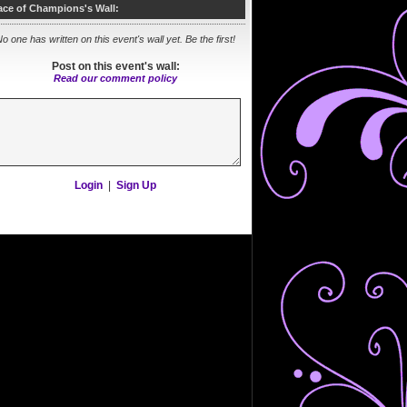
ace of Champions's Wall:
o one has written on this event's wall yet. Be the first!
Post on this event's wall:
Read our comment policy
Login
|
Sign Up