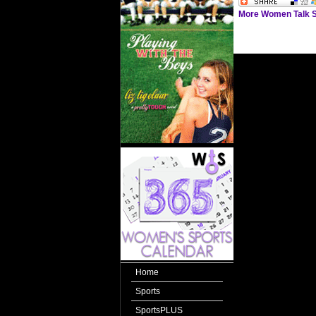
More Women Talk S
Home
Sports
SportsPLUS