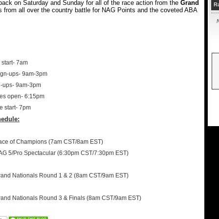
ack on Saturday and Sunday for all of the race action from the
Grand
R
s from all over the country battle for NAG Points and the coveted ABA
N
start- 7am
ign-ups- 9am-3pm
n-ups- 9am-3pm
tes open- 6:15pm
e start- 7pm
edule:
Race of Champions (7am CST/8am EST)
AG 5/Pro Spectacular (6:30pm CST/7:30pm EST)
rand Nationals Round 1 & 2 (8am CST/9am EST)
rand Nationals Round 3 & Finals (8am CST/9am EST)