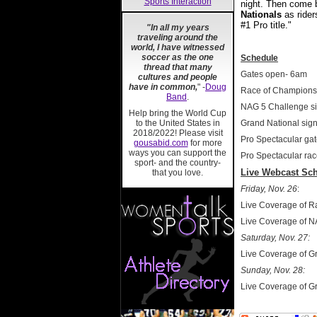
Sports Interaction
night. Then come b
Nationals
as rider
#1 Pro title."
"In all my years
traveling around the
world, I have witnessed
soccer as the one
Schedule
thread that many
Gates open- 6am
cultures and people
have in common,
" -
Doug
Race of Champions 
Band
.
NAG 5 Challenge s
Help bring the World Cup
to the United States in
Grand National sig
2018/2022! Please visit
Pro Spectacular ga
gousabid.com
for more
ways you can support the
Pro Spectacular rac
sport- and the country-
Live Webcast Sch
that you love.
Friday, Nov. 26
:
Live Coverage of 
Live Coverage of N
Saturday, Nov. 27:
Live Coverage of G
Sunday, Nov. 28:
Live Coverage of G