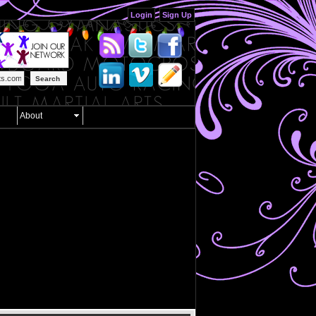
Login
Sign Up
Search
About