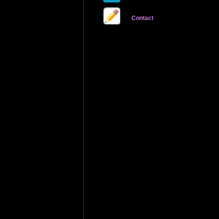
Contact