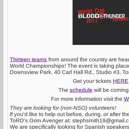
Thirteen teams
from around the country are head
World Championships! The event is taking place
Downsview Park, 40 Carl Hall Rd., Studio #3, T
Get your tickets
HERE
The
schedule
will be coming
For more information visit the
W
They are looking for (non-NSO) volunteers!
If you'd like to help out before, during, or after 
ToRD's Grim Avenger at:
stephsmith19@gmail.
We are specifically looking for Spanish speakers