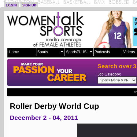
LOGIN
SIGN UP
Home
Sports
SportsPLUS
Podcasts
Videos
Search over 3
Job Category:
Yo
Roller Derby World Cup
December 2 - 04, 2011