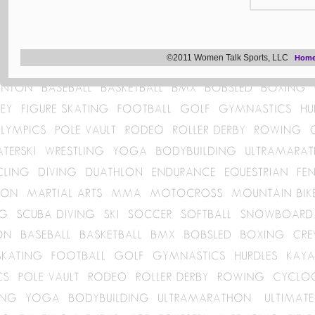
©2011 Women Talk Sports, LLC
Hom