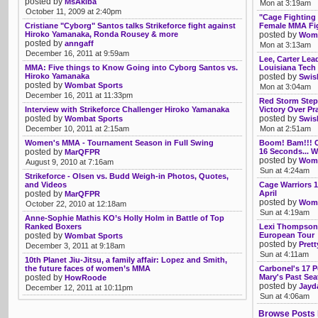
posted by
MsAkiba
Mon at 3:19am
October 11, 2009 at 2:40pm
"Cage Fighting
Cristiane "Cyborg" Santos talks Strikeforce fight against
Female MMA Fi
Hiroko Yamanaka, Ronda Rousey & more
posted by
Womb
posted by
anngaff
Mon at 3:13am
December 16, 2011 at 9:59am
Lee, Carter Lea
MMA: Five things to Know Going into Cyborg Santos vs.
Louisiana Tech
Hiroko Yamanaka
posted by
Swis
posted by
Wombat Sports
Mon at 3:04am
December 16, 2011 at 11:33pm
Red Storm Step
Interview with Strikeforce Challenger Hiroko Yamanaka
Victory Over Pr
posted by
posted by
Wombat Sports
Swis
December 10, 2011 at 2:15am
Mon at 2:51am
Women's MMA - Tournament Season in Full Swing
Boom! Bam!!! 
posted by
16 Seconds... 
MarQFPR
posted by
Womb
August 9, 2010 at 7:16am
Sun at 4:24am
Strikeforce - Olsen vs. Budd Weigh-in Photos, Quotes,
and Videos
Cage Warriors 
posted by
April
MarQFPR
posted by
Womb
October 22, 2010 at 12:18am
Sun at 4:19am
Anne-Sophie Mathis KO’s Holly Holm in Battle of Top
Ranked Boxers
Lexi Thompson,
posted by
European Tour
Wombat Sports
posted by
Pret
December 3, 2011 at 9:18am
Sun at 4:11am
10th Planet Jiu-Jitsu, a family affair: Lopez and Smith,
the future faces of women’s MMA
Carbonel's 17 P
posted by
Mary's Past Seat
HowRoode
posted by
Jayd
December 12, 2011 at 10:11pm
Sun at 4:06am
Browse Posts 