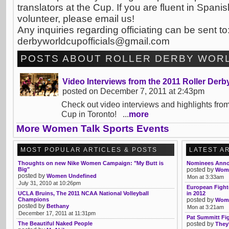
translators at the Cup. If you are fluent in Spani
volunteer, please email us!
Any inquiries regarding officiating can be sent to
derbyworldcupofficials@gmail.com
POSTS ABOUT ROLLER DERBY WORL
Video Interviews from the 2011 Roller Der
posted on December 7, 2011 at 2:43pm
Check out video interviews and highlights fro
Cup in Toronto! ...
more
More Women Talk Sports Events
MOST POPULAR ARTICLES & POSTS
LATEST A
Thoughts on new Nike Women Campaign: "My Butt is
Nominees Anno
Big"
posted by
Womb
posted by
Women Undefined
Mon at 3:33am
July 31, 2010 at 10:26pm
European Fight
UCLA Bruins, The 2011 NCAA National Volleyball
in 2012
Champions
posted by
Womb
posted by
Bethany
Mon at 3:21am
December 17, 2011 at 11:31pm
Pat Summitt Fi
The Beautiful Naked People
posted by
They'