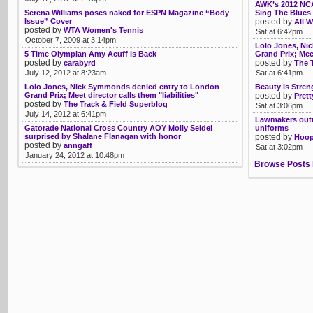
AWK’s 2012 NCA
Serena Williams poses naked for ESPN Magazine “Body
Sing The Blues 
Issue” Cover
posted by
All W
posted by
WTA Women's Tennis
Sat at 6:42pm
October 7, 2009 at 3:14pm
Lolo Jones, Ni
5 Time Olympian Amy Acuff is Back
Grand Prix; Meet
posted by
posted by
carabyrd
The 
July 12, 2012 at 8:23am
Sat at 6:41pm
Lolo Jones, Nick Symmonds denied entry to London
Beauty is Stre
Grand Prix; Meet director calls them "liabilities"
posted by
Prett
posted by
The Track & Field Superblog
Sat at 3:06pm
July 14, 2012 at 6:41pm
Lawmakers outr
Gatorade National Cross Country AOY Molly Seidel
uniforms
surprised by Shalane Flanagan with honor
posted by
Hoop
posted by
anngaff
Sat at 3:02pm
January 24, 2012 at 10:48pm
Browse Posts 