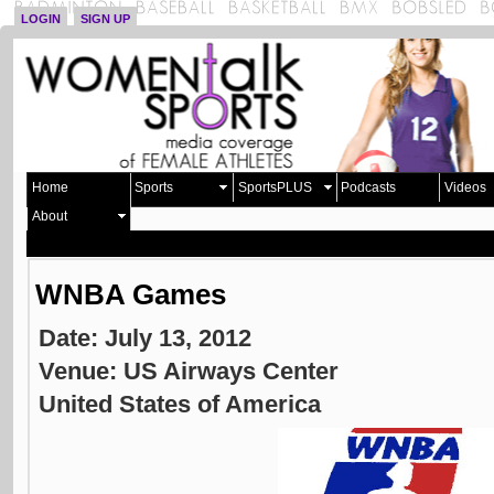
LOGIN
SIGN UP
Home
Sports
SportsPLUS
Podcasts
Videos
About
WNBA Games
Date: July 13, 2012
Venue: US Airways Center
United States of America