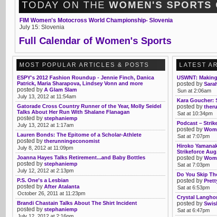
TODAY ON THE
WOMEN'S SPORTS
FIM Women's Motocross World Championship- Slovenia
July 15: Slovenia
Full Calendar of Women's Sports
MOST POPULAR ARTICLES & POSTS
LATEST A
ESPY's 2012 Fashion Roundup - Jennie Finch, Danica
USWNT: Making
Patrick, Maria Sharapova, Lindsey Vonn and more
posted by
Sarah
posted by
A Glam Slam
Sun at 2:06am
July 13, 2012 at 11:54am
Kara Goucher: S
Gatorade Cross Country Runner of the Year, Molly Seidel
posted by
ther
Talks About Her Run With Shalane Flanagan
Sat at 10:34pm
posted by
stephaniemp
Podcast – Strik
July 13, 2012 at 1:17am
posted by
Womb
Lauren Bonds: The Epitome of a Scholar-Athlete
Sat at 7:07pm
posted by
therunningeconomist
Hiroko Yamanak
July 8, 2012 at 11:09pm
Strikeforce Aug
Joanna Hayes Talks Retirement...and Baby Bottles
posted by
Womb
posted by
stephaniemp
Sat at 7:03pm
July 12, 2012 at 2:13pm
Do You Skip Th
P.S. One's a Lesbian
posted by
Pret
posted by
After Atalanta
Sat at 6:53pm
October 26, 2011 at 11:23pm
Crystal Langhor
Brandi Chastain Talks About The Shirt Incident
posted by
Swis
posted by
stephaniemp
Sat at 6:47pm
July 12, 2012 at 2:16pm