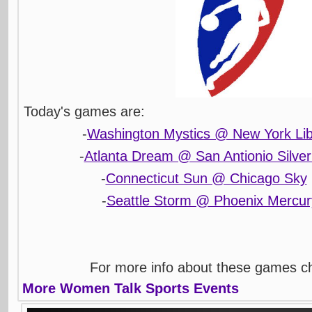
Today's games are:
-
Washington Mystics @ New York Lib
-
Atlanta Dream @ San Antionio Silver
-
Connecticut Sun @ Chicago Sky
-
Seattle Storm @ Phoenix Mercur
For more info about these games 
More Women Talk Sports Events