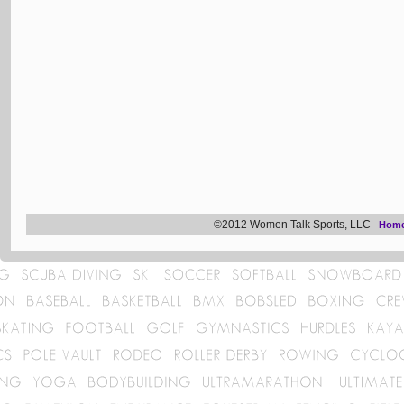
©2012 Women Talk Sports, LLC
Hom