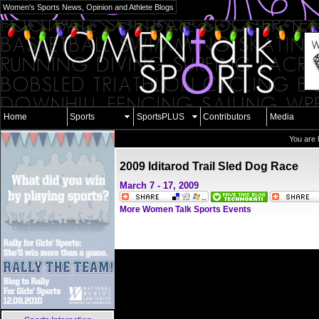
Women's Sports News, Opinion and Athlete Blogs
Home
Sports
SportsPLUS
Contributors
Media
You are 
2009 Iditarod Trail Sled Dog Race
March 7 - 17, 2009
More Women Talk Sports Events