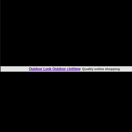
Outdoor Look Outdoor clothing
: Quality online shoppi