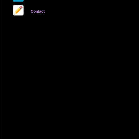
Contact