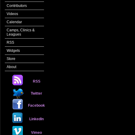
Contributors
Videos
Calendar
Camps, Clinics &
Leagues
RSS
Widgets
Store
About
RSS
Twitter
Facebook
LinkedIn
Vimeo