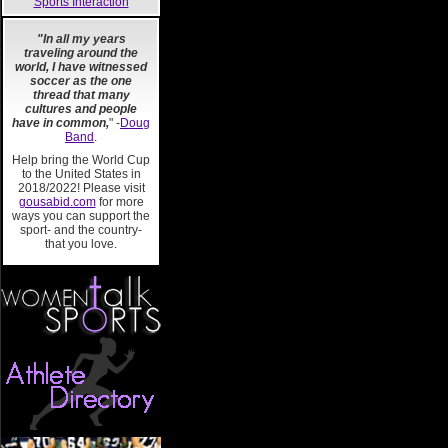
Sports Interaction
"In all my years
traveling around the
world, I have witnessed
soccer as the one
thread that many
cultures and people
have in common,
" -
Doug
Band
.
Help bring the World Cup
to the United States in
2018/2022! Please visit
gousabid.com
for more
ways you can support the
sport- and the country-
that you love.