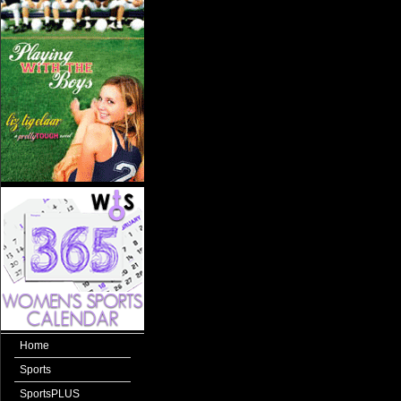
Home
Sports
SportsPLUS