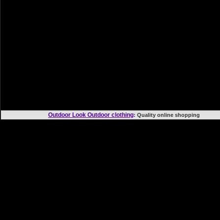
Outdoor Look Outdoor clothing
: Quality online shoppi