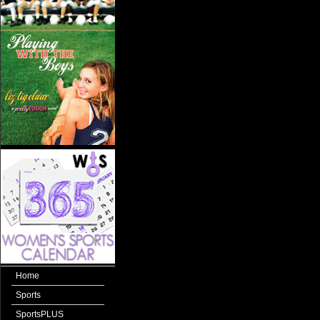
Home
Sports
SportsPLUS