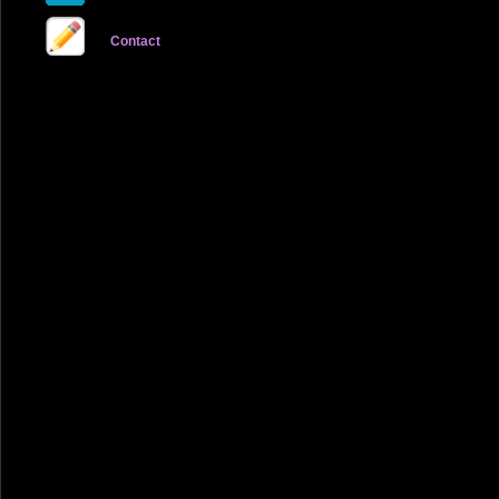
Contact