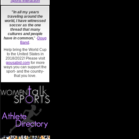
Sports Interaction
"In all my years
traveling around the
world, I have witnessed
soccer as the one
thread that many
cultures and people
have in common,
" -
Doug
Band
.
Help bring the World Cup
to the United States in
2018/2022! Please visit
gousabid.com
for more
ways you can support the
sport- and the country-
that you love.