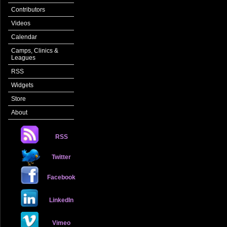
Contributors
Videos
Calendar
Camps, Clinics &
Leagues
RSS
Widgets
Store
About
RSS
Twitter
Facebook
LinkedIn
Vimeo