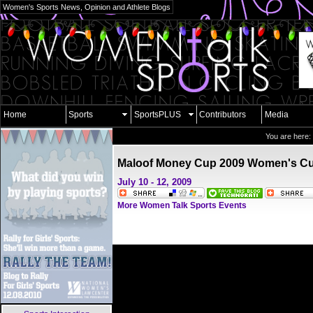
Women's Sports News, Opinion and Athlete Blogs
Home
Sports
SportsPLUS
Contributors
Media
You are here:
Maloof Money Cup 2009 Women's C
July 10 - 12, 2009
More Women Talk Sports Events