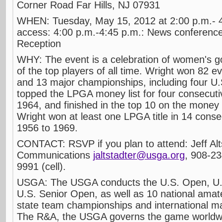
Corner Road Far Hills, NJ 07931
WHEN: Tuesday, May 15, 2012 at 2:00 p.m.-
access: 4:00 p.m.-4:45 p.m.: News conference
Reception
WHY: The event is a celebration of women's go
of the top players of all time. Wright won 82 
and 13 major championships, including four 
topped the LPGA money list for four consecut
1964, and finished in the top 10 on the money l
Wright won at least one LPGA title in 14 cons
1956 to 1969.
CONTACT: RSVP if you plan to attend: Jeff Al
Communications
jaltstadter@usga.org
, 908-2
9991 (cell).
USGA: The USGA conducts the U.S. Open, U
U.S. Senior Open, as well as 10 national ama
state team championships and international m
The R&A, the USGA governs the game worldwide