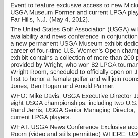
Event to feature exclusive access to new Mic
USGA Museum Former and current LPGA player
Far Hills, N.J. (May 4, 2012).
The United States Golf Association (USGA) wil
availability and news conference in conjunction
a new permanent USGA Museum exhibit dedicat
career of four-time U.S. Women's Open champ
exhibit contains a collection of more than 200 p
provided by Wright, who won 82 LPGA tourna
Wright Room, scheduled to officially open on 
first to honor a female golfer and will join roo
Jones, Ben Hogan and Arnold Palmer.
WHO: Mike Davis, USGA Executive Director Jo
eight USGA championships, including two U.
Rand Jerris, USGA Senior Managing Director, P
current LPGA players.
WHAT: USGA News Conference Exclusive acce
Room (video and stills permitted) WHERE: U