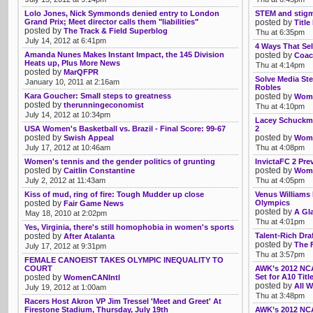
Lolo Jones, Nick Symmonds denied entry to London
STEM and stig
Grand Prix; Meet director calls them "liabilities"
posted by
Title
posted by
The Track & Field Superblog
Thu at 6:35pm
July 14, 2012 at 6:41pm
4 Ways That Sel
Amanda Nunes Makes Instant Impact, the 145 Division
posted by
Coac
Heats up, Plus More News
Thu at 4:14pm
posted by
MarQFPR
Solve Media Ste
January 10, 2011 at 2:16am
Robles
Kara Goucher: Small steps to greatness
posted by
Womb
posted by
therunningeconomist
Thu at 4:10pm
July 14, 2012 at 10:34pm
Lacey Schuckma
USA Women's Basketball vs. Brazil - Final Score: 99-67
2
posted by
posted by
Swish Appeal
Womb
July 17, 2012 at 10:46am
Thu at 4:08pm
Women's tennis and the gender politics of grunting
InvictaFC 2 Pre
posted by
posted by
Caitlin Constantine
Womb
July 2, 2012 at 11:43am
Thu at 4:05pm
Kiss of mud, ring of fire: Tough Mudder up close
Venus Williams 
posted by
Olympics
Fair Game News
posted by
A Gl
May 18, 2010 at 2:02pm
Thu at 4:01pm
Yes, Virginia, there's still homophobia in women's sports
posted by
Talent-Rich Dr
After Atalanta
posted by
The F
July 17, 2012 at 9:31pm
Thu at 3:57pm
FEMALE CANOEIST TAKES OLYMPIC INEQUALITY TO
COURT
AWK’s 2012 NCA
posted by
Set for A10 Tit
WomenCANIntl
posted by
All W
July 19, 2012 at 1:00am
Thu at 3:48pm
Racers Host Akron VP Jim Tressel 'Meet and Greet' At
Firestone Stadium, Thursday, July 19th
AWK’s 2012 NCA