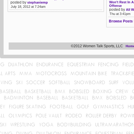
posted by
Won’t Rest In 
stephaniemp
Offense
July 18, 2012 at 7:24am
posted by
All W
Thu at 3:41pm
Browse Posts 
©2012 Women Talk Sports, LLC
Hom