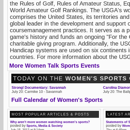
the Rules of Golf, Rules of Amateur Status, 
World Amateur Golf Rankings. The USGA's work
comprises the United States, its territories a
global leader in the development and support o
coursemanagement practices. It serves as a p
game's history and funds an ongoing "For th
charitable giving program. Additionally, the 
Handicap systems are used on six continents 
countries. For more information about the USG
More Women Talk Sports Events
TODAY ON THE
WOMEN'S SPORTS
Strong! Documentary: Savannah
Carolina Diamon
July 20: Carmike 10 - Savannah
July 20: The Bal
Full Calendar of Women's Sports
MOST POPULAR ARTICLES & POSTS
LATEST A
Why aren't more women watching women's sports?
Statements of 
posted by
posted by
Sports, Media & Society
Wome
July 15, 2012 at 9:14pm
Thu at 6:45pm