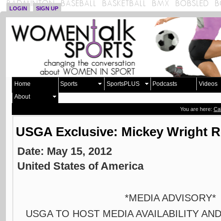
LOGIN
SIGN UP
Home
Sports
SportsPLUS
Podcasts
Videos
About
You are here:
Ca
USGA Exclusive: Mickey Wright 
Date: May 15, 2012
United States of America
*MEDIA ADVISORY
USGA TO HOST MEDIA AVAILABILITY A