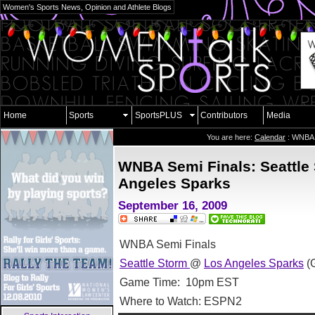
Women's Sports News, Opinion and Athlete Blogs
Home
Sports
SportsPLUS
Contributors
Media
You are here:
Calendar
: WNBA 
WNBA Semi Finals: Seattle
Angeles Sparks
September 16, 2009
WNBA Semi Finals
Seattle Storm
@
Los Angeles Sparks
(
Game Time: 10pm EST
Where to Watch: ESPN2