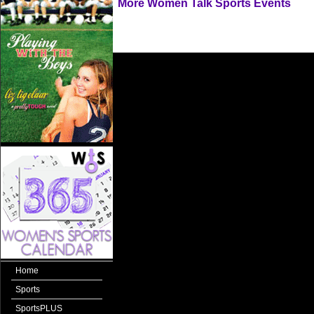
More Women Talk Sports Events
Home
Sports
SportsPLUS