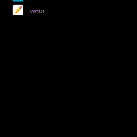
Contact