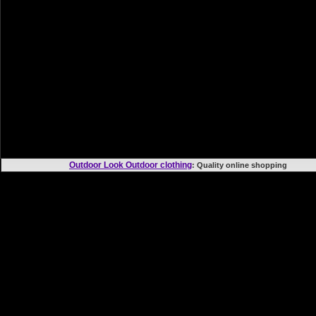
Outdoor Look Outdoor clothing
: Quality online shoppi