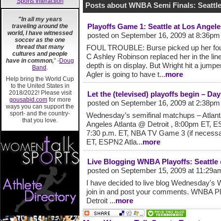
Sports Interaction
Posts about WNBA Semi Finals: Seattl
"In all my years
Playoffs Game 1: Seattle at Los Angele
traveling around the
world, I have witnessed
posted on September 16, 2009 at 8:36pm
soccer as the one
thread that many
FOUL TROUBLE: Burse picked up her fourt
cultures and people
C Ashley Robinson replaced her in the line
have in common,
" -
Doug
depth is on display. But Wright hit a jumper
Band
.
Agler is going to have t...
more
Help bring the World Cup
to the United States in
2018/2022! Please visit
Let the (televised) playoffs begin – D
gousabid.com
for more
posted on September 16, 2009 at 2:38pm
ways you can support the
sport- and the country-
Wednesday’s semifinal matchups – Atlanta 
that you love.
Angeles Atlanta @ Detroit , 8:00pm ET, ES
7:30 p.m. ET, NBA TV Game 3 (if necessary
ET, ESPN2 Atla...
more
Live Blogging WNBA Playoffs: Seattle
posted on September 15, 2009 at 11:29a
I have decided to live blog Wednesday's 
join in and post your comments. WNBA Pl
Detroit ...
more