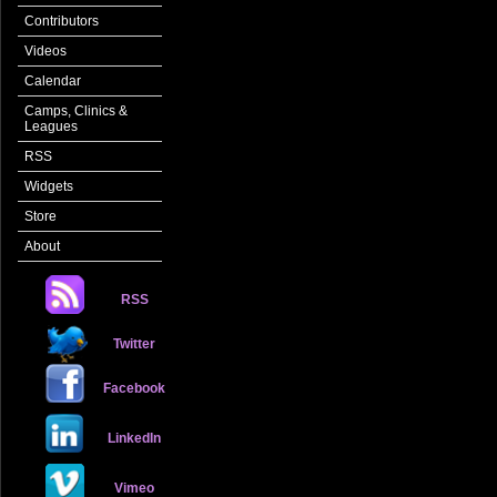
Contributors
Videos
Calendar
Camps, Clinics &
Leagues
RSS
Widgets
Store
About
RSS
Twitter
Facebook
LinkedIn
Vimeo