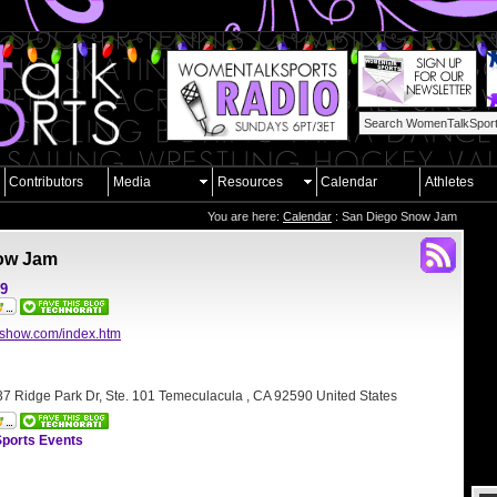
Contributors
Media
Resources
Calendar
Athletes
You are here:
Calendar
: San Diego Snow Jam
ow Jam
09
mshow.com/index.htm
7 Ridge Park Dr, Ste. 101 Temeculacula , CA 92590 United States
ports Events