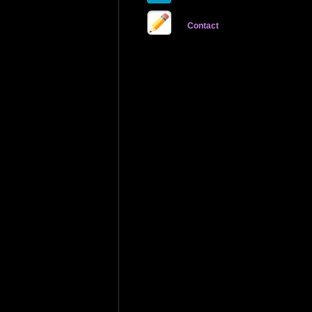
Contact