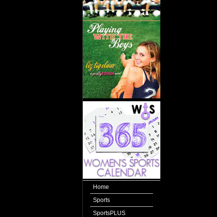
Home
Sports
SportsPLUS