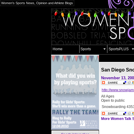
Women's Sports News, Opinion and Athlete Blogs
Home
Sports
SportsPLUS
San Diego Sn
November 13, 20
http://www.snowja
All Ages
Open to public
Snowboarding
4353
More Women Talk S