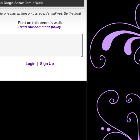
an Diego Snow Jam's Wall:
o one has written on this event's wall yet. Be the first!
Post on this event's wall:
Read our comment policy
Login
|
Sign Up