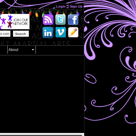
Login
Sign Up
Search
About