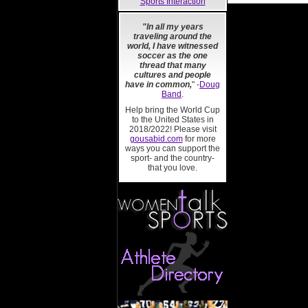
Sports Interaction
"In all my years
traveling around the
world, I have witnessed
soccer as the one
thread that many
cultures and people
have in common,
" -
Doug
Band
.
Help bring the World Cup
to the United States in
2018/2022! Please visit
gousabid.com
for more
ways you can support the
sport- and the country-
that you love.