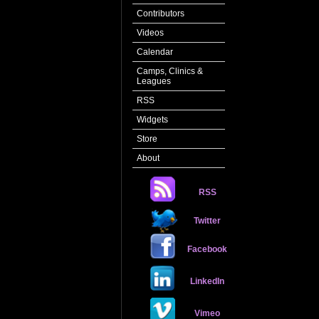
Contributors
Videos
Calendar
Camps, Clinics &
Leagues
RSS
Widgets
Store
About
RSS
Twitter
Facebook
LinkedIn
Vimeo