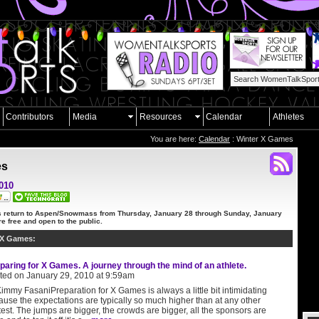
Contributors
Media
Resources
Calendar
Athletes
You are here:
Calendar
: Winter X Games
es
2010
 return to Aspen/Snowmass from
Thursday, January 28 through Sunday, January
e free and open to the public.
 X Games:
paring for X Games. A journey through the mind of an athlete.
ted on January 29, 2010 at 9:59am
immy FasaniPreparation for X Games is always a little bit intimidating
use the expectations are typically so much higher than at any other
est. The jumps are bigger, the crowds are bigger, all the sponsors are