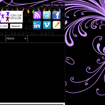
Login
Sign Up
Search
About