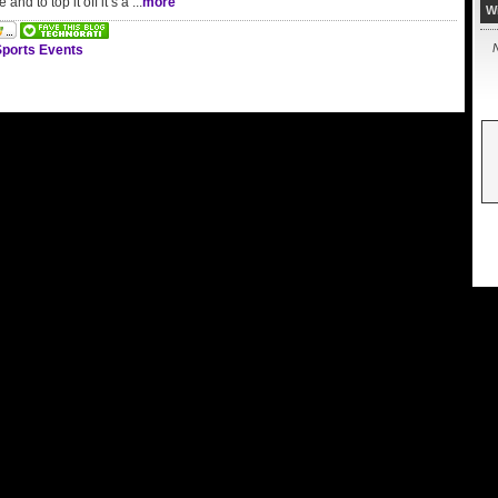
e and to top it off it’s a ...
more
W
N
ports Events