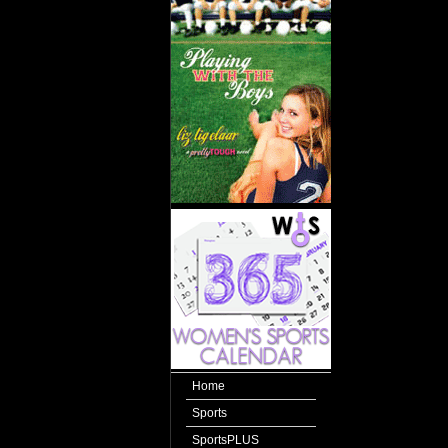
Home
Sports
SportsPLUS