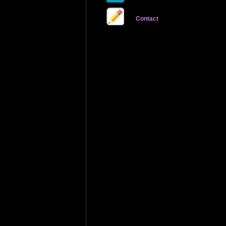
Contact