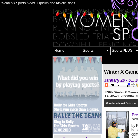
Women's Sports News, Opinion and Athlete Blogs
Home
Sports
SportsPLUS
Winter X Gam
January 28 - 31, 
ESPN Winter X Games
31, 2010!
All events ar
Posts about Winter
Pre
pos
by K
beca
cont