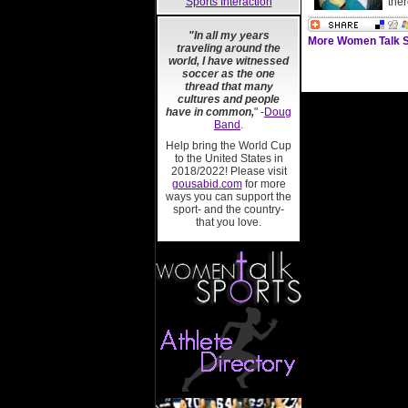
Sports Interaction
ther
"In all my years
More Women Talk S
traveling around the
world, I have witnessed
soccer as the one
thread that many
cultures and people
have in common,
" -
Doug
Band
.
Help bring the World Cup
to the United States in
2018/2022! Please visit
gousabid.com
for more
ways you can support the
sport- and the country-
that you love.