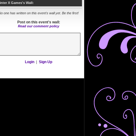
inter X Games's Wall:
o one has written on this event's wall yet. Be the first!
Post on this event's wall:
Read our comment policy
Login
|
Sign Up