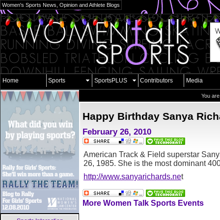
Women's Sports News, Opinion and Athlete Blogs
Home
Sports
SportsPLUS
Contributors
Media
You are
Happy Birthday Sanya Rich
February 26, 2010
American Track & Field superstar San
26, 1985. She is the most dominant 400m
http://www.sanyarichards.ne
t
More Women Talk Sports Events