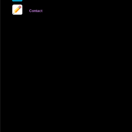
Contact