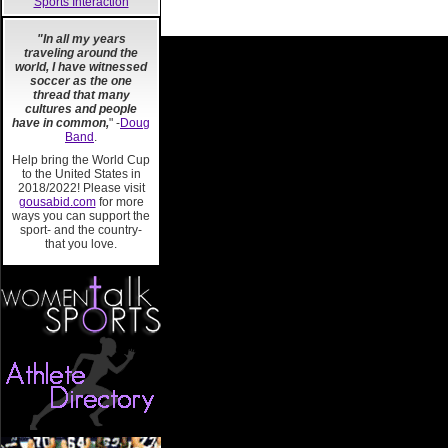
Sports Interaction
"In all my years
traveling around the
world, I have witnessed
soccer as the one
thread that many
cultures and people
have in common,
" -
Doug
Band
.
Help bring the World Cup
to the United States in
2018/2022! Please visit
gousabid.com
for more
ways you can support the
sport- and the country-
that you love.