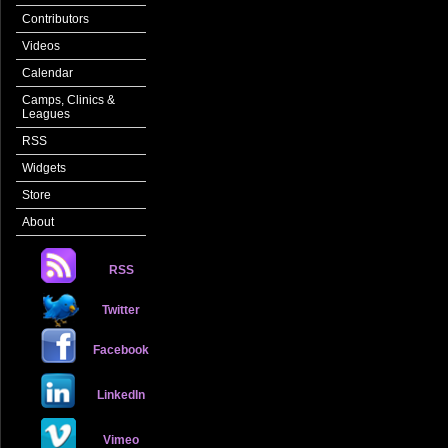
Contributors
Videos
Calendar
Camps, Clinics &
Leagues
RSS
Widgets
Store
About
RSS
Twitter
Facebook
LinkedIn
Vimeo