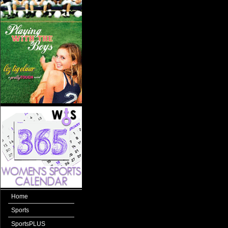
Home
Sports
SportsPLUS