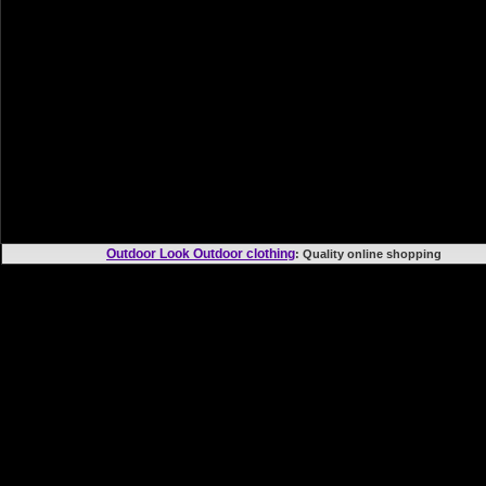
Outdoor Look Outdoor clothing
: Quality online shoppi