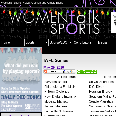
Women's Sports News, Opinion and Athlete Blogs
Home
Sports
SportsPLUS
Contributors
Media
IWFL Games
May 29, 2010
Visiting Team
Home Te
Bay Area Bandits
So Cal Scorpions
Philadelphia Firebirds
D.C. Divas
H-Town Cyclones
Houston Energy
New England Intensity
Southern Maine R
Modesto Maniax
Seattle Majestics
Tucson Monsoon
Sacramento Siren
Louisville Nightmare
Tennessee Valley 