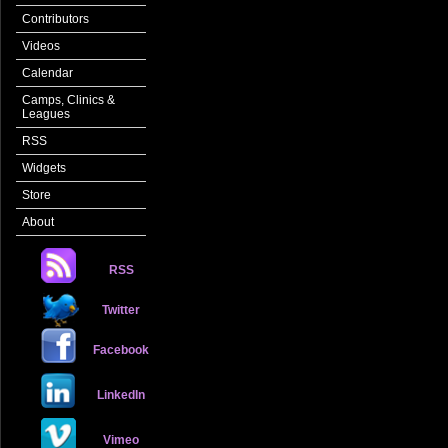
Contributors
Videos
Calendar
Camps, Clinics &
Leagues
RSS
Widgets
Store
About
RSS
Twitter
Facebook
LinkedIn
Vimeo