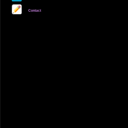
Contact