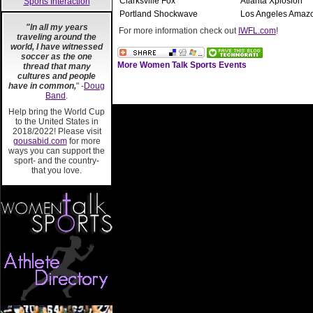
Clarksville Fox
Atlanta Xplosion
Sports Interaction
Portland Shockwave
Los Angeles Amaz
"In all my years
For more information check out
IWFL.com
!
traveling around the
world, I have witnessed
soccer as the one
More Women Talk Sports Events
thread that many
cultures and people
have in common,
" -
Doug
Band
.
Help bring the World Cup
to the United States in
2018/2022! Please visit
gousabid.com
for more
ways you can support the
sport- and the country-
that you love.