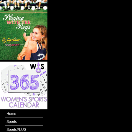
Home
Sports
SportsPLUS