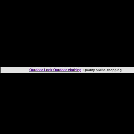
Outdoor Look Outdoor clothing
: Quality online shoppi