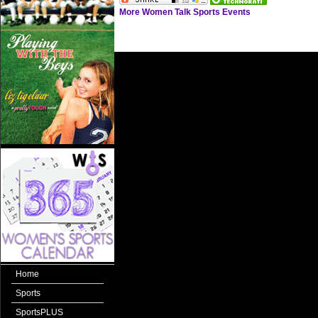
More Women Talk Sports Events
Home
Sports
SportsPLUS