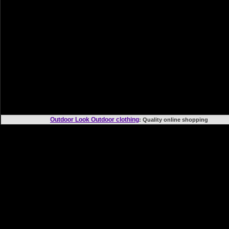
Outdoor Look Outdoor clothing
: Quality online shoppi