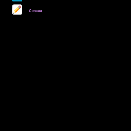
Contact