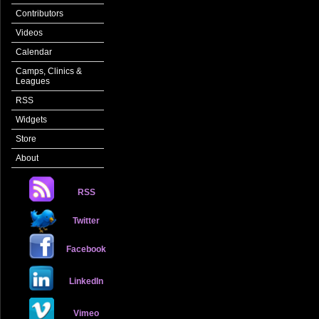
Contributors
Videos
Calendar
Camps, Clinics &
Leagues
RSS
Widgets
Store
About
RSS
Twitter
Facebook
LinkedIn
Vimeo