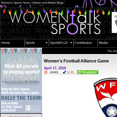
Women's Sports News, Opinion and Athlete Blogs
Home
Sports
SportsPLUS
Contributors
Media
You are
Women's Football Alliance Game
April 17, 2010