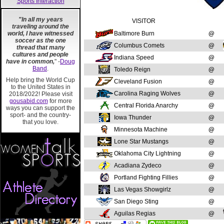
Sports Interaction
"In all my years
VISITOR
traveling around the
world, I have witnessed
Baltimore Burn
@
soccer as the one
Columbus Comets
@
thread that many
cultures and people
Indiana Speed
@
have in common,
" -
Doug
Band
.
Toledo Reign
@
Help bring the World Cup
Cleveland Fusion
@
to the United States in
Carolina Raging Wolves
@
2018/2022! Please visit
gousabid.com
for more
Central Florida Anarchy
@
ways you can support the
sport- and the country-
Iowa Thunder
@
that you love.
Minnesota Machine
@
Lone Star Mustangs
@
Oklahoma City Lightning
@
Acadiana Zydeco
@
Portland Fighting Fillies
@
Las Vegas Showgirlz
@
San Diego Sting
@
Aguilas Regias
@