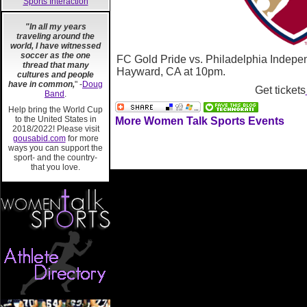
Sports Interaction
"In all my years
traveling around the
world, I have witnessed
soccer as the one
FC Gold Pride vs. Philadelphia Indepe
thread that many
Hayward, CA at 10pm.
cultures and people
have in common,
" -
Doug
Get tickets
Band
.
Help bring the World Cup
to the United States in
More Women Talk Sports Events
2018/2022! Please visit
gousabid.com
for more
ways you can support the
sport- and the country-
that you love.