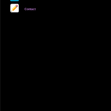
Contact