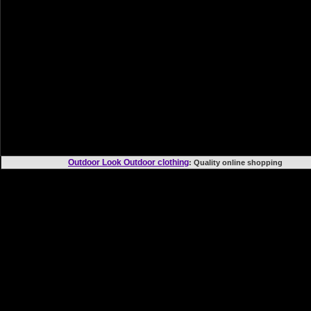
Outdoor Look Outdoor clothing
: Quality online shoppi