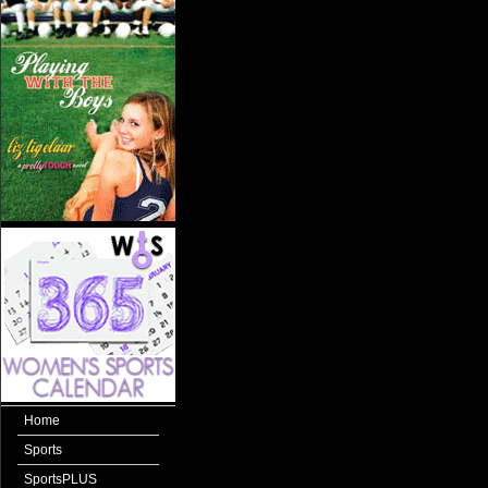
Home
Sports
SportsPLUS