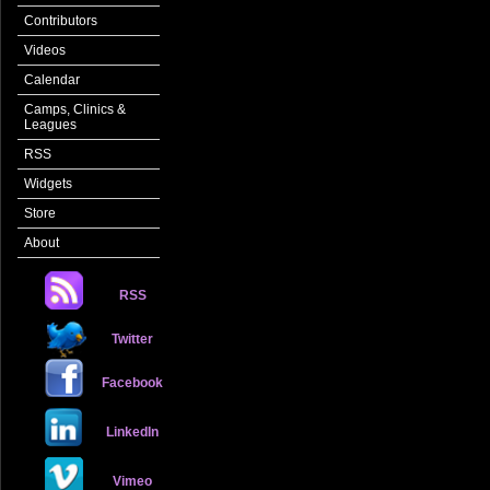
Contributors
Videos
Calendar
Camps, Clinics &
Leagues
RSS
Widgets
Store
About
RSS
Twitter
Facebook
LinkedIn
Vimeo