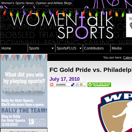
Women's Sports News, Opinion and Athlete Blogs
Home
Sports
SportsPLUS
Contributors
Media
You are here:
Calen
FC Gold Pride vs. Philadel
July 17, 2010