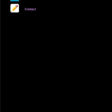
Contact