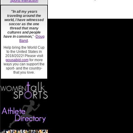
Sports Interaction
"In all my years
traveling around the
world, I have witnessed
soccer as the one
thread that many
cultures and people
have in common,
" -
Doug
Band
.
Help bring the World Cup
to the United States in
2018/2022! Please visit
gousabid.com
for more
ways you can support the
sport- and the country-
that you love.