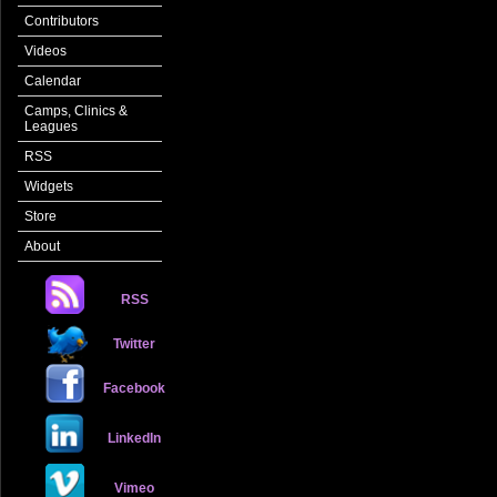
Contributors
Videos
Calendar
Camps, Clinics &
Leagues
RSS
Widgets
Store
About
RSS
Twitter
Facebook
LinkedIn
Vimeo