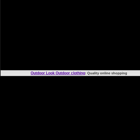
Outdoor Look Outdoor clothing
: Quality online shoppi