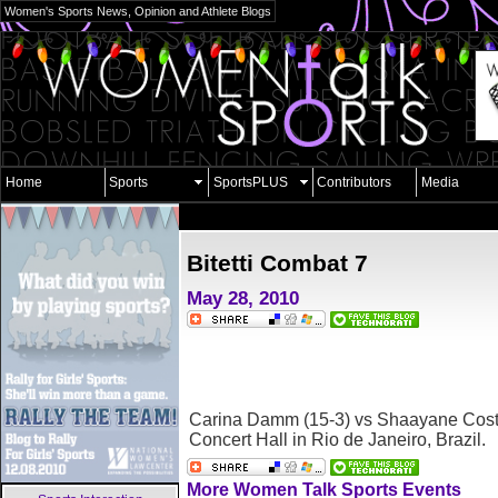
Women's Sports News, Opinion and Athlete Blogs
Home
Sports
SportsPLUS
Contributors
Media
Bitetti Combat 7
May 28, 2010
Carina Damm (15-3) vs Shaayane Costa
Concert Hall in Rio de Janeiro, Brazil.
More Women Talk Sports Events