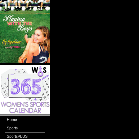
Home
Sports
SportsPLUS