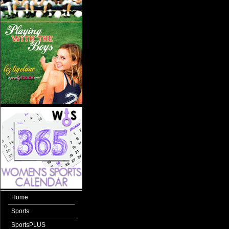
Home
Sports
SportsPLUS