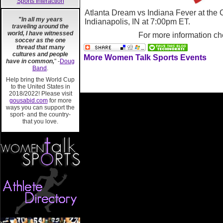
Sports Interaction
Atlanta Dream vs Indiana Fever at the
"In all my years
Indianapolis, IN
at 7:00pm ET.
traveling around the
world, I have witnessed
For more information ch
soccer as the one
thread that many
cultures and people
More Women Talk Sports Events
have in common,
" -
Doug
Band
.
Help bring the World Cup
to the United States in
2018/2022! Please visit
gousabid.com
for more
ways you can support the
sport- and the country-
that you love.