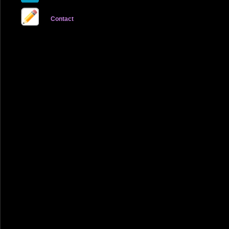
Contact