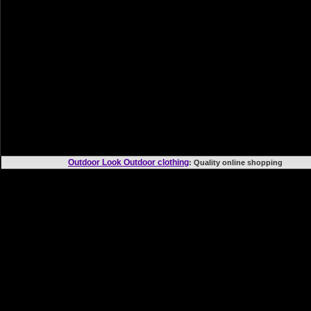
Outdoor Look Outdoor clothing
: Quality online shoppi