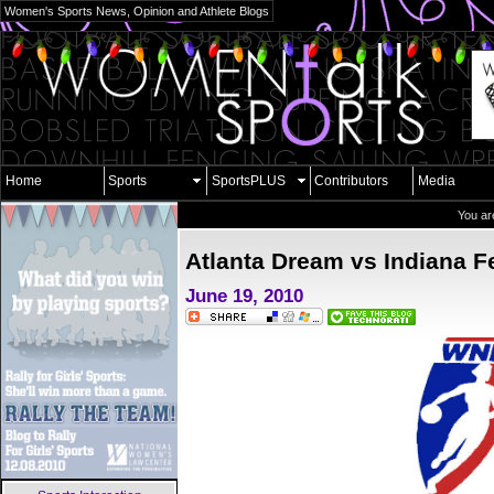
Women's Sports News, Opinion and Athlete Blogs
Home
Sports
SportsPLUS
Contributors
Media
You ar
Atlanta Dream vs Indiana F
June 19, 2010