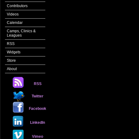
Contributors
Videos
Calendar
Camps, Clinics &
Leagues
RSS
Widgets
Store
About
RSS
Twitter
Facebook
LinkedIn
Vimeo