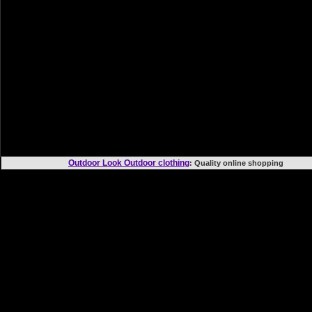
Outdoor Look Outdoor clothing
: Quality online shoppi