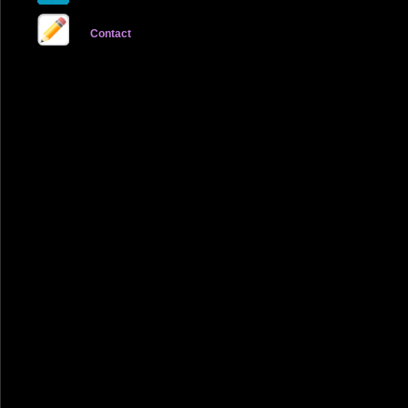
Contact