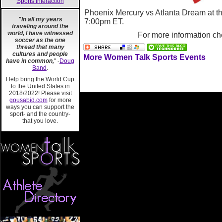
Sports Interaction
Phoenix Mercury vs Atlanta Dream at t
"In all my years
7:00pm ET.
traveling around the
world, I have witnessed
For more information ch
soccer as the one
thread that many
cultures and people
More Women Talk Sports Events
have in common,
" -
Doug
Band
.
Help bring the World Cup
to the United States in
2018/2022! Please visit
gousabid.com
for more
ways you can support the
sport- and the country-
that you love.