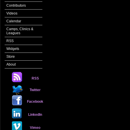
Contributors
Videos
Calendar
Camps, Clinics &
Leagues
RSS
Widgets
Store
About
RSS
Twitter
Facebook
LinkedIn
Vimeo