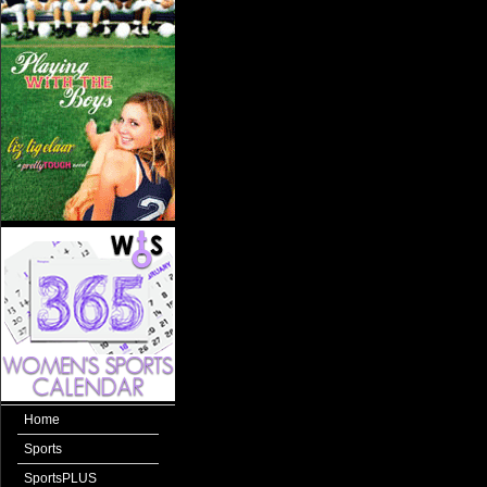
Home
Sports
SportsPLUS