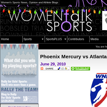
Women's Sports News, Opinion and Athlete Blogs
Home
Sports
SportsPLUS
Contributors
Media
You are h
Phoenix Mercury vs Atlant
June 29, 2010