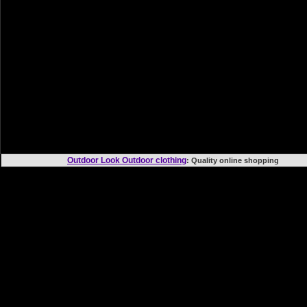
Outdoor Look Outdoor clothing
: Quality online shoppi