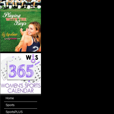
Home
Sports
SportsPLUS