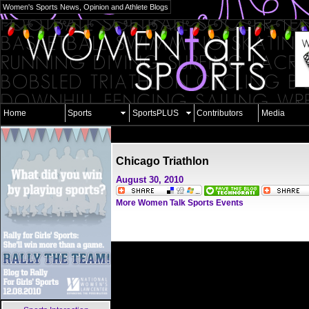
Women's Sports News, Opinion and Athlete Blogs
Home
Sports
SportsPLUS
Contributors
Media
Chicago Triathlon
August 30, 2010
More Women Talk Sports Events