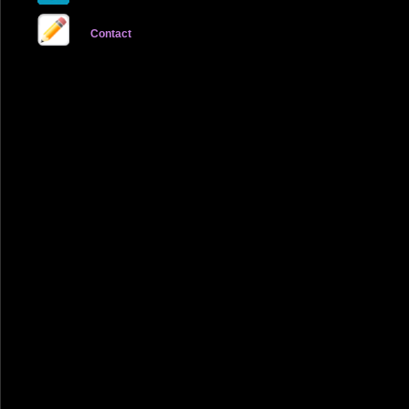
Contact