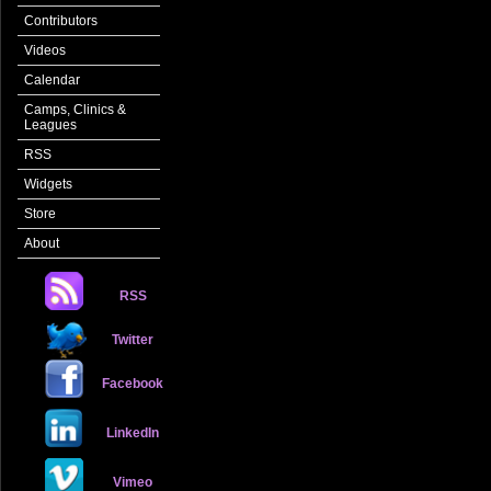
Contributors
Videos
Calendar
Camps, Clinics &
Leagues
RSS
Widgets
Store
About
RSS
Twitter
Facebook
LinkedIn
Vimeo