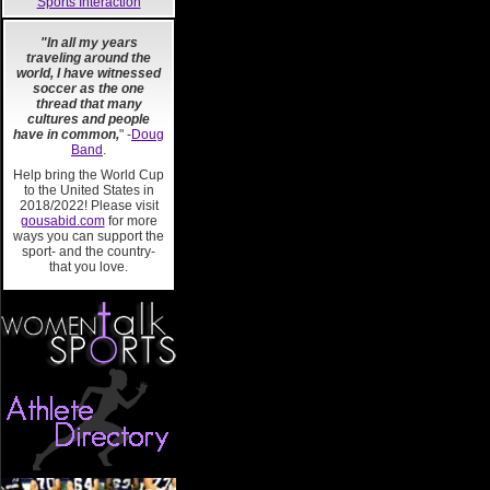
Sports Interaction
"In all my years
traveling around the
world, I have witnessed
soccer as the one
thread that many
cultures and people
have in common,
" -
Doug
Band
.
Help bring the World Cup
to the United States in
2018/2022! Please visit
gousabid.com
for more
ways you can support the
sport- and the country-
that you love.