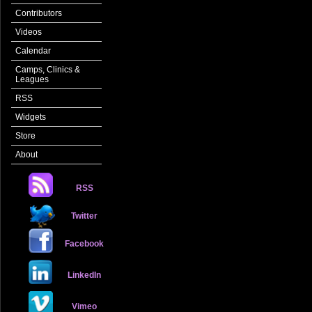
Contributors
Videos
Calendar
Camps, Clinics &
Leagues
RSS
Widgets
Store
About
RSS
Twitter
Facebook
LinkedIn
Vimeo