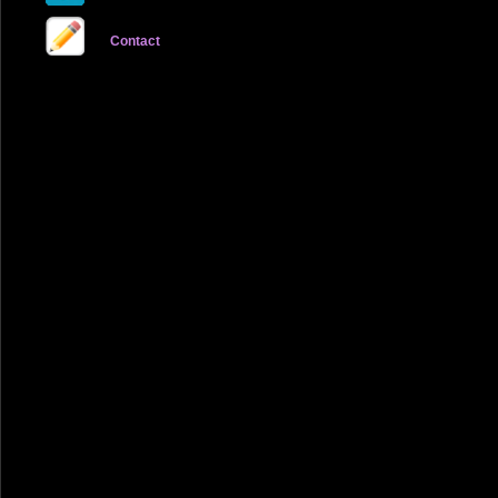
Contact