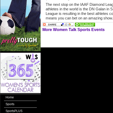
The next stop on the IAAF Diamond League
athletes in the world is the DN Galan i
League is resulting in the best athletes
means you can bet on an amazing show.
More Women Talk Sports Events
Home
Sports
SportsPLUS