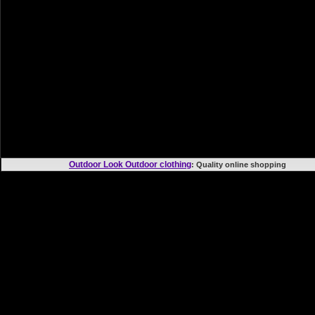
Outdoor Look Outdoor clothing
: Quality online shoppi