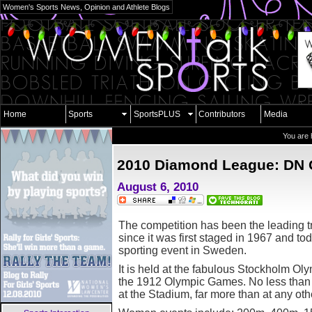
Women's Sports News, Opinion and Athlete Blogs
Home
Sports
SportsPLUS
Contributors
Media
You are 
2010 Diamond League: DN 
August 6, 2010
T
he competition has been the leading 
since it was first staged in 1967 and tod
sporting event in Sweden.
It is held at the fabulous Stockholm Ol
the 1912 Olympic Games. No less than 
at the Stadium, far more than at any ot