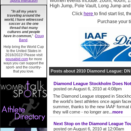
Women events include:
200m, 400m, 1
Sports Interaction
High Jump, Pole Vault, Long Jump and
"In all my years
Click
here
to find start list, 
traveling around the
world, I have witnessed
Purchase your t
soccer as the one
thread that many
cultures and people
have in common,
" -
Doug
Band
.
Help bring the World Cup
to the United States in
2018/2022! Please visit
gousabid.com
for more
ways you can support the
sport- and the country-
Posts about 2010 Diamond League: DN
that you love.
Diamond League Stockholm Does Not
posted on August 6, 2010 at 4:08pm
The Diamond League stopped in Stockhol
the world's best athletes once again fac
summer, thanks to the new IAAF format int
they will come - no longer are...
more
Next Stop on the Diamond League Tou
posted on August 6, 2010 at 12:00am